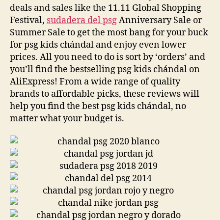
deals and sales like the 11.11 Global Shopping
Festival,
sudadera del psg
Anniversary Sale or
Summer Sale to get the most bang for your buck
for psg kids chándal and enjoy even lower
prices. All you need to do is sort by ‘orders’ and
you’ll find the bestselling psg kids chándal on
AliExpress! From a wide range of quality
brands to affordable picks, these reviews will
help you find the best psg kids chándal, no
matter what your budget is.