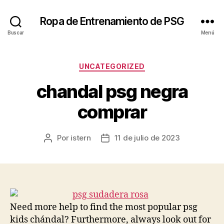
Ropa de Entrenamiento de PSG
Buscar
Menú
Categorías
UNCATEGORIZED
chandal psg negra
comprar
Por
istern
11 de julio de 2023
Autor
Fecha
de
de
la
la
entrada
entrada
Need more help to find the most popular psg
kids chándal? Furthermore, always look out for